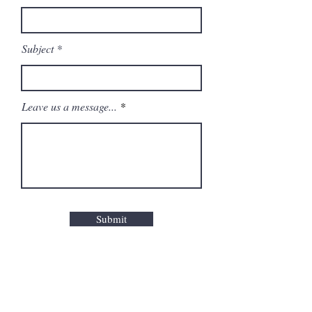
Subject
Leave us a message...
Submit