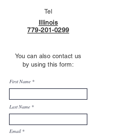
Tel
Illinois
779-201-0299
You can also contact us
by using this form:
First Name
Last Name
Email