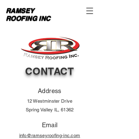
RAMSEY
ROOFING INC
CONTACT
Address
12 Westminster Drive
Spring Valley IL, 61362
Email
info@ramseyroofing-inc.com