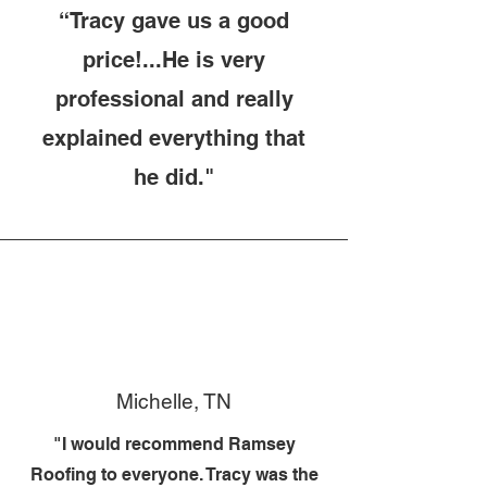
“Tracy gave us a good
price!...He is very
professional and really
explained everything that
he did."
Michelle, TN
"I would recommend Ramsey
Roofing to everyone. Tracy was the