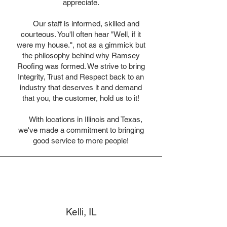
appreciate.
Our staff is informed, skilled and
courteous. You'll often hear "Well, if it
were my house.", not as a gimmick but
the philosophy behind why Ramsey
Roofing was formed. We strive to bring
Integrity, Trust and Respect back to an
industry that deserves it and demand
that you, the customer, hold us to it!
With locations in Illinois and Texas,
we've made a commitment to bringing
good service to more people!
Kelli, IL