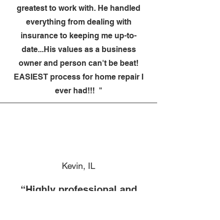
greatest to work with. He handled
everything from dealing with
insurance to keeping me up-to-
date...His values as a business
owner and person can't be beat!
EASIEST process for home repair I
ever had!!! "
Kevin, IL
“Highly professional and
cares about his work. Would