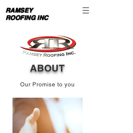
RAMSEY
ROOFING INC
ABOUT
Our Promise to you