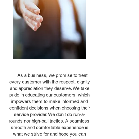
As a business, we promise to treat
every customer with the respect, dignity
and appreciation they deserve. We take
pride in educating our customers, which
impowers them to make informed and
confident decisions when choosing their
service provider. We don't do run-a-
rounds nor high-ball tactics. A seamless,
smooth and comfortable experience is
what we strive for and hope you can